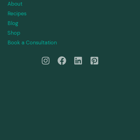
About
Recipes
Blog
Shop
Book a Consultation