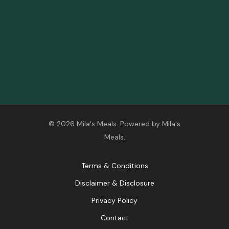
© 2026 Mila's Meals. Powered by Mila's
Meals.
Terms & Conditions
Disclaimer & Disclosure
Privacy Policy
Contact