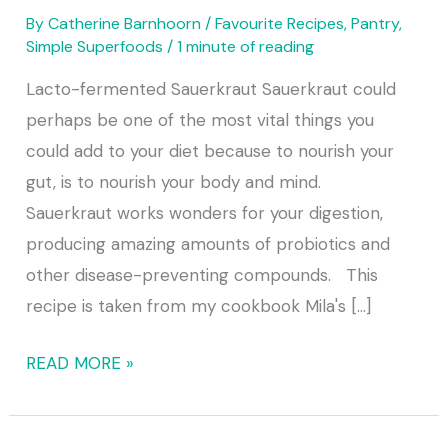
By
Catherine Barnhoorn
/
Favourite Recipes
,
Pantry
,
Simple Superfoods
/
1 minute of reading
Lacto-fermented Sauerkraut Sauerkraut could
perhaps be one of the most vital things you
could add to your diet because to nourish your
gut, is to nourish your body and mind.
Sauerkraut works wonders for your digestion,
producing amazing amounts of probiotics and
other disease-preventing compounds. This
recipe is taken from my cookbook Mila's [...]
READ MORE »