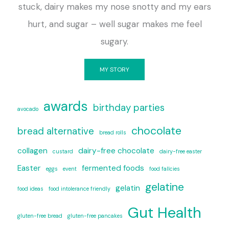
stuck, dairy makes my nose snotty and my ears
hurt, and sugar – well sugar makes me feel
sugary.
MY STORY
awards
birthday parties
avocado
chocolate
bread alternative
bread rolls
collagen
dairy-free chocolate
custard
dairy-free easter
Easter
fermented foods
eggs
event
food fallcies
gelatine
gelatin
food ideas
food intolerance friendly
Gut Health
gluten-free bread
gluten-free pancakes