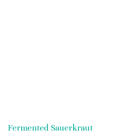
Sauerkraut
Fermented Sauerkraut