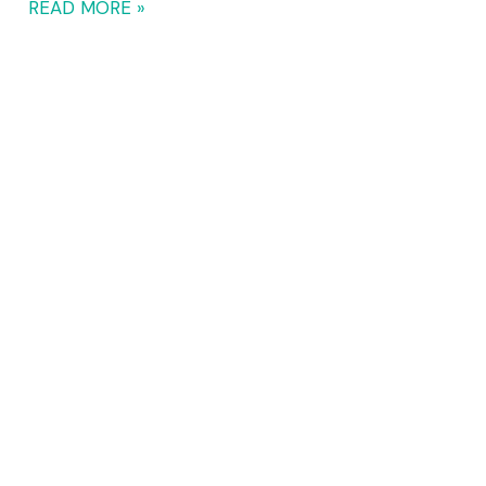
READ MORE »