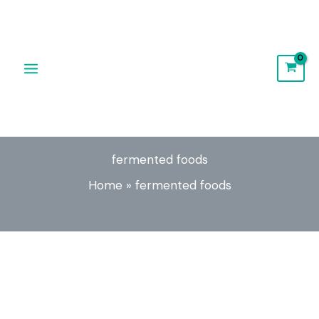
Skip
to
content
fermented foods
Home
»
fermented foods
Fermented