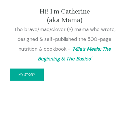
Hi! I'm Catherine
(aka Mama)
The brave/mad/clever (?) mama who wrote,
designed & self-published the 500-page
nutrition & cookbook -
'Mila's Meals: The
Beginning & The Basics'
MY STORY