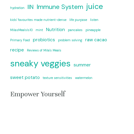
juice
Immune System
IIN
hydration
kids' favourites made nutrient-dense
life purpose
listen
Nutrition
MilasMealsIs10
mint
pancakes
pineapple
probiotics
raw cacao
Primary Food
problem solving
recipe
Reviews of Mila's Meals
sneaky veggies
summer
sweet potato
texture sensitivities
watermelon
Empower Yourself