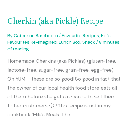
Gherkin (aka Pickle) Recipe
By
Catherine Barnhoorn
/
Favourite Recipes
,
Kid's
Favourites Re-imagined
,
Lunch Box
,
Snack
/
8 minutes
of reading
Homemade Gherkins (aka Pickles) (gluten-free,
lactose-free, sugar-free, grain-free, egg-free)
Oh YUM – these are so good! So good in fact that
the owner of our local health food store eats all
of them before she gets a chance to sell them
to her customers 🙂 *This recipe is not in my
cookbook ‘Mila’s Meals: The