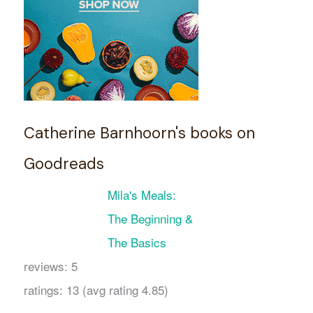
Catherine Barnhoorn's books on
Goodreads
Mila's Meals:
The Beginning &
The Basics
reviews: 5
ratings: 13 (avg rating 4.85)