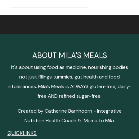
ABOUT MILA'S MEALS
It's about using food as medicine, nourishing bodies
not just fillings tummies, gut health and food
intolerances. Mila’s Meals is ALWAYS gluten-free, dairy-
free AND refined sugar-free.
Created by Catherine Barnhoorn - Integrative
Nutrition Health Coach & Mama to Mila.
QUICKLINKS