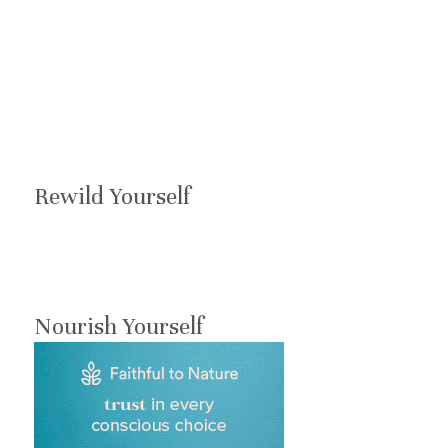
Rewild Yourself
Nourish Yourself