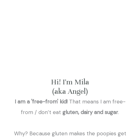
Hi! I'm Mila
(aka Angel)
I am a 'free-from' kid!
That means I am free-
from / don’t eat
gluten, dairy and sugar
.
Why? Because gluten makes the poopies get